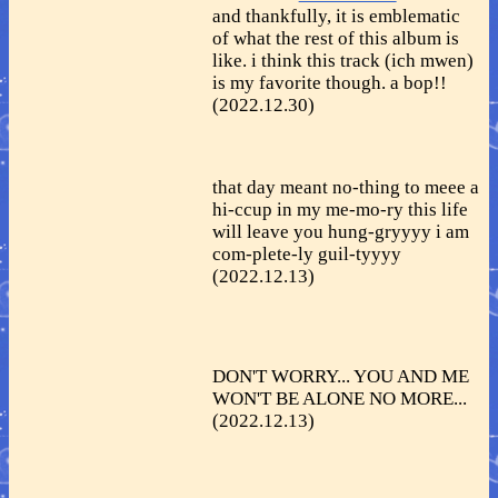
and thankfully, it is emblematic
of what the rest of this album is
like. i think this track (ich mwen)
is my favorite though. a bop!!
(2022.12.30)
that day meant no-thing to meee a
hi-ccup in my me-mo-ry this life
will leave you hung-gryyyy i am
com-plete-ly guil-tyyyy
(2022.12.13)
DON'T WORRY... YOU AND ME
WON'T BE ALONE NO MORE...
(2022.12.13)