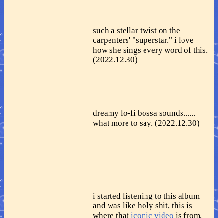
such a stellar twist on the
carpenters' "superstar." i love
how she sings every word of this.
(2022.12.30)
dreamy lo-fi bossa sounds......
what more to say. (2022.12.30)
i started listening to this album
and was like holy shit, this is
where that
iconic video
is from.