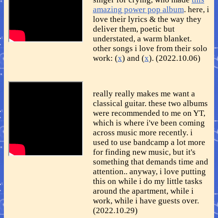
amazing power pop album
. here, i
love their lyrics & the way they
deliver them, poetic but
understated, a warm blanket.
other songs i love from their solo
work: (
x
) and (
x
). (2022.10.06)
really really makes me want a
classical guitar. these two albums
were recommended to me on YT,
which is where i've been coming
across music more recently. i
used to use bandcamp a lot more
for finding new music, but it's
something that demands time and
attention.. anyway, i love putting
this on while i do my little tasks
around the apartment, while i
work, while i have guests over.
(2022.10.29)