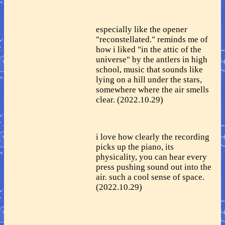
especially like the opener
"reconstellated." reminds me of
how i liked "in the attic of the
universe" by the antlers in high
school, music that sounds like
lying on a hill under the stars,
somewhere where the air smells
clear. (2022.10.29)
i love how clearly the recording
picks up the piano, its
physicality, you can hear every
press pushing sound out into the
air. such a cool sense of space.
(2022.10.29)