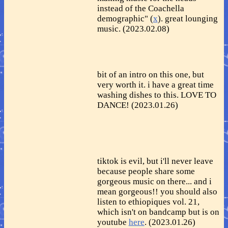
instead of the Coachella
demographic" (
x
). great lounging
music. (2023.02.08)
bit of an intro on this one, but
very worth it. i have a great time
washing dishes to this. LOVE TO
DANCE! (2023.01.26)
tiktok is evil, but i'll never leave
because people share some
gorgeous music on there... and i
mean gorgeous!! you should also
listen to ethiopiques vol. 21,
which isn't on bandcamp but is on
youtube
here
. (2023.01.26)