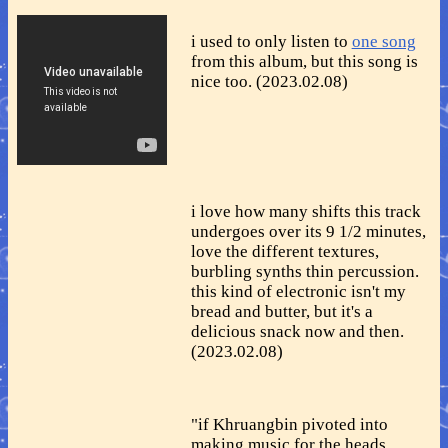
i used to only listen to
one song
from this album, but this song is
nice too. (2023.02.08)
i love how many shifts this track
undergoes over its 9 1/2 minutes,
love the different textures,
burbling synths thin percussion.
this kind of electronic isn't my
bread and butter, but it's a
delicious snack now and then.
(2023.02.08)
"if Khruangbin pivoted into
making music for the heads