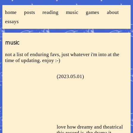
home
posts
reading
music
games
about
essays
music
not a list of enduring favs, just whatever i'm into at the
time of updating. enjoy :-)
(2023.05.01)
love how dreamy and theatrical
this record is, the drama it