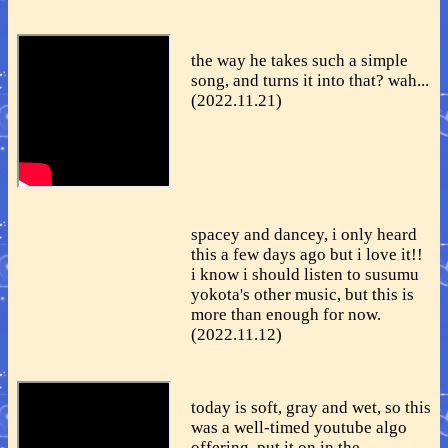
the way he takes such a simple
song, and turns it into that? wah...
(2022.11.21)
spacey and dancey, i only heard
this a few days ago but i love it!!
i know i should listen to susumu
yokota's other music, but this is
more than enough for now.
(2022.11.12)
today is soft, gray and wet, so this
was a well-timed youtube algo
offering. put it on in the