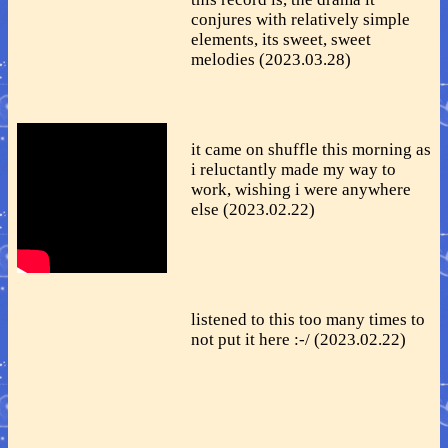
conjures with relatively simple
elements, its sweet, sweet
melodies (2023.03.28)
it came on shuffle this morning as
i reluctantly made my way to
work, wishing i were anywhere
else (2023.02.22)
listened to this too many times to
not put it here :-/ (2023.02.22)