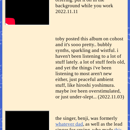
background while you work
2022.11.11
toby posted this album on cohost
and it's sooo pretty.. bubbly
synths, sparkling and wistful. i
haven't been listening to a lot of
stuff lately. a lot of stuff feels old,
and yet the things i've been
listening to most aren't new
either, just peaceful ambient
stuff, like hiroshi yoshimura.
maybe ive been overstimulated,
or just under-slept... (2022.11.03)
the singer, benji, was formerly
whatever dad
, as well as the lead
singer for crying, who made
this