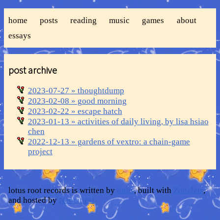
home
posts
reading
music
games
about
essays
post archive
2023-07-27 » thoughtdump
2023-02-08 » good morning
2023-02-22 » escape hatch
2023-01-13 » activities of daily living, by lisa hsiao
chen
2022-12-13 » gardens of vextro: a chain-game
project
lotus root records is written by
lotus
, built with
Zonelets
,
and hosted by
Neocities!